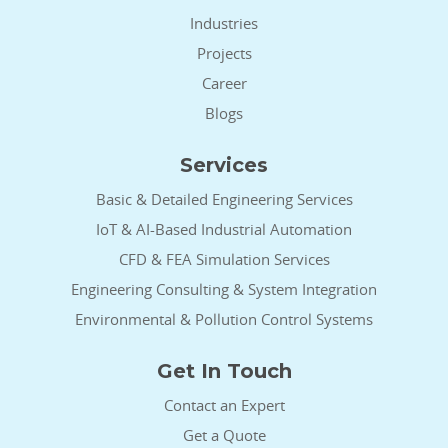
Industries
Projects
Career
Blogs
Services
Basic & Detailed Engineering Services
IoT & AI-Based Industrial Automation
CFD & FEA Simulation Services
Engineering Consulting & System Integration
Environmental & Pollution Control Systems
Get In Touch
Contact an Expert
Get a Quote