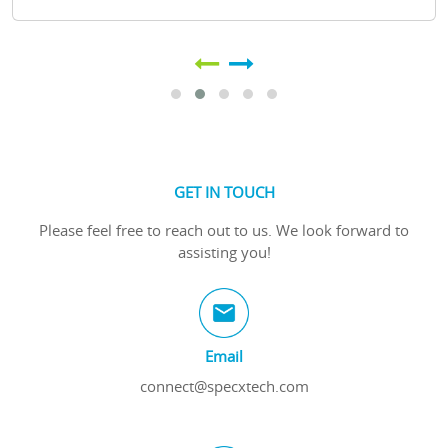
GET IN TOUCH
Please feel free to reach out to us. We look forward to
assisting you!
Email
connect@specxtech.com