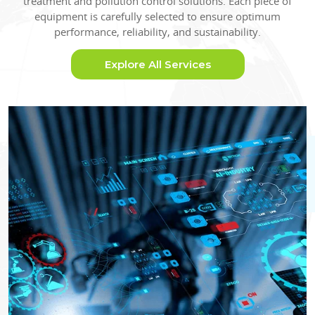
treatment and pollution control solutions. Each piece of
equipment is carefully selected to ensure optimum
performance, reliability, and sustainability.
Explore All Services