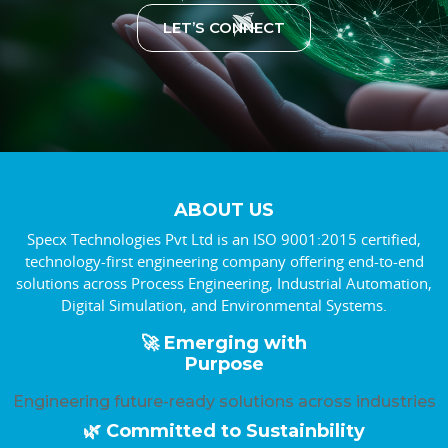
LET’S CONNECT
ABOUT US
Specx Technologies Pvt Ltd is an ISO 9001:2015 certified,
technology-first engineering company offering end-to-end
solutions across Process Engineering, Industrial Automation,
Digital Simulation, and Environmental Systems.
🚀 Emerging with
Purpose
Engineering future-ready solutions across industries
🌿 Committed to Sustainbility