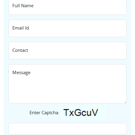
Full Name
Email Id
Contact
Message
Enter Captcha: