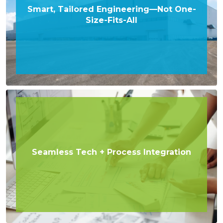
Smart, Tailored Engineering—Not One-
Size-Fits-All
Seamless Tech + Process Integration