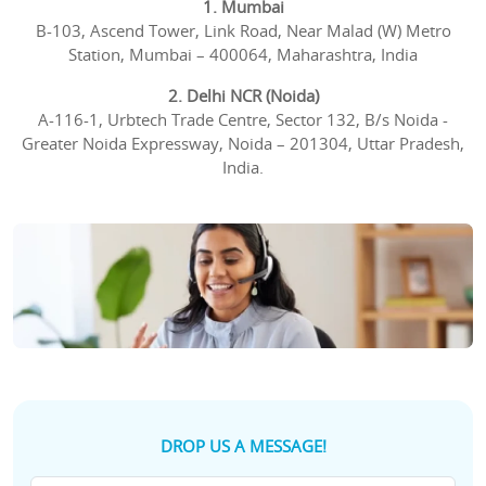
1. Mumbai
B-103, Ascend Tower, Link Road, Near Malad (W) Metro
Station, Mumbai – 400064, Maharashtra, India
2. Delhi NCR (Noida)
A-116-1, Urbtech Trade Centre, Sector 132, B/s Noida -
Greater Noida Expressway, Noida – 201304, Uttar Pradesh,
India.
DROP US A MESSAGE!