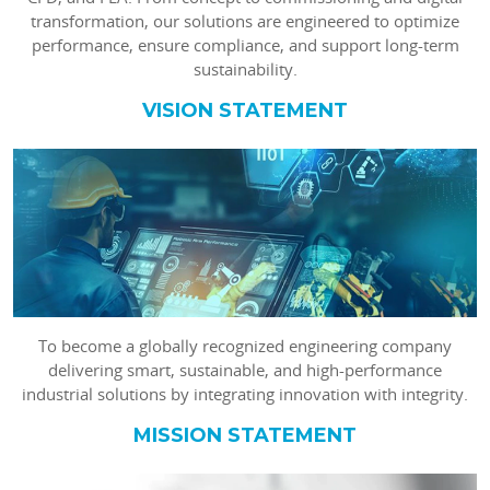
transformation, our solutions are engineered to optimize
performance, ensure compliance, and support long-term
sustainability.
VISION STATEMENT
To become a globally recognized engineering company
delivering smart, sustainable, and high-performance
industrial solutions by integrating innovation with integrity.
MISSION STATEMENT