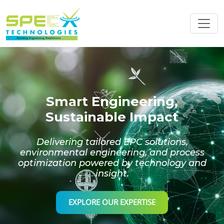
Smart Engineering,
Sustainable Impact
Delivering tailored EPC solutions,
environmental engineering, and process
optimization powered by technology and
insight.
EXPLORE OUR EXPERTISE