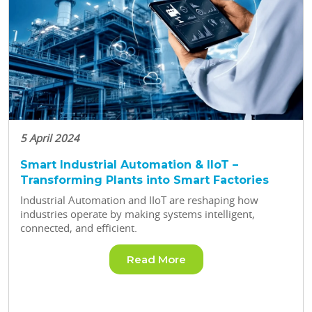
5 April 2024
Smart Industrial Automation & IIoT –
Transforming Plants into Smart Factories
Industrial Automation and IIoT are reshaping how
industries operate by making systems intelligent,
connected, and efficient.
Read More