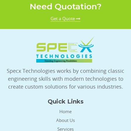
Need Quotation?
Get a Quote
Specx Technologies works by combining classic
engineering skills with modern technologies to
create custom solutions for various industries.
Quick Links
Home
About Us
Services