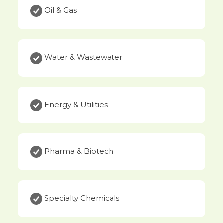
Oil & Gas
Water & Wastewater
Energy & Utilities
Pharma & Biotech
Specialty Chemicals