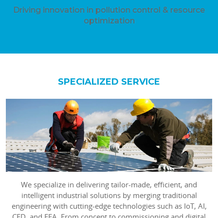
Driving innovation in pollution control & resource
optimization
SPECIALIZED SERVICE
We specialize in delivering tailor-made, efficient, and
intelligent industrial solutions by merging traditional
engineering with cutting-edge technologies such as IoT, AI,
CFD, and FEA. From concept to commissioning and digital