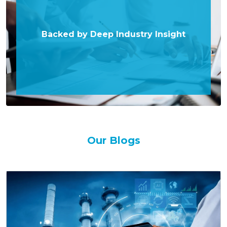
Backed by Deep Industry Insight
Our Blogs