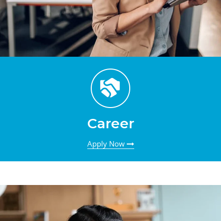
Career
Apply Now