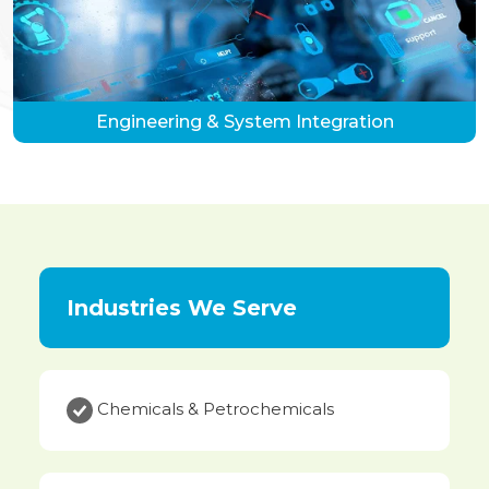
Engineering & System Integration
Industries We Serve
Chemicals & Petrochemicals