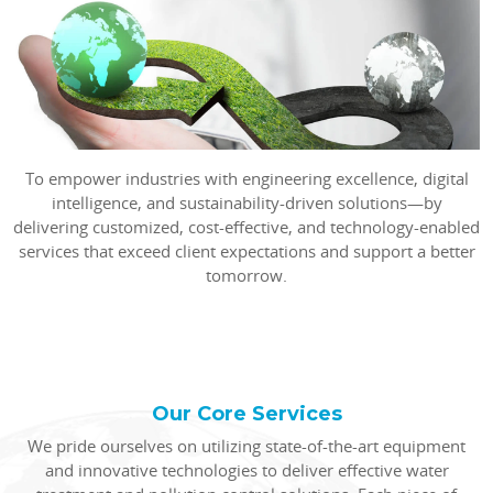
To empower industries with engineering excellence, digital
intelligence, and sustainability-driven solutions—by
delivering customized, cost-effective, and technology-enabled
services that exceed client expectations and support a better
tomorrow.
Our Core Services
We pride ourselves on utilizing state-of-the-art equipment
and innovative technologies to deliver effective water