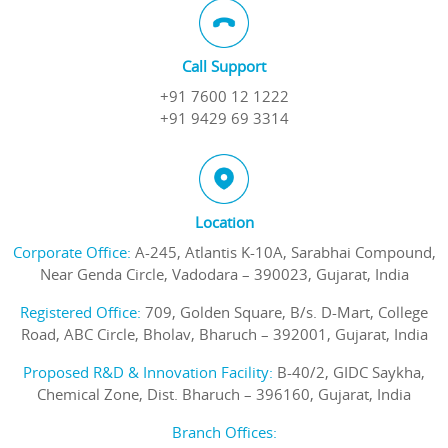
Call Support
+91 7600 12 1222
+91 9429 69 3314
Location
Corporate Office:
A-245, Atlantis K-10A, Sarabhai Compound,
Near Genda Circle, Vadodara – 390023, Gujarat, India
Registered Office:
709, Golden Square, B/s. D-Mart, College
Road, ABC Circle, Bholav, Bharuch – 392001, Gujarat, India
Proposed R&D & Innovation Facility:
B-40/2, GIDC Saykha,
Chemical Zone, Dist. Bharuch – 396160, Gujarat, India
Branch Offices: