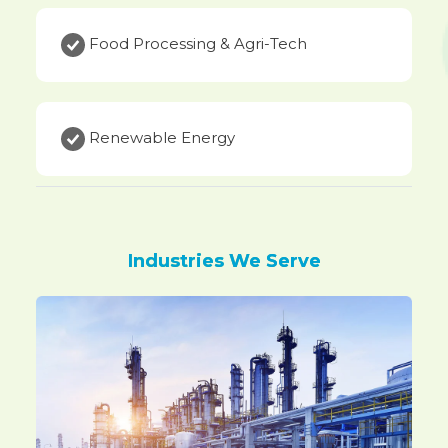
Food Processing & Agri-Tech
Renewable Energy
Industries We Serve