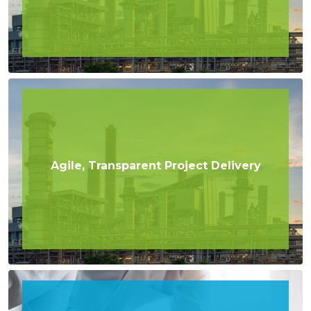
Agile, Transparent Project Delivery