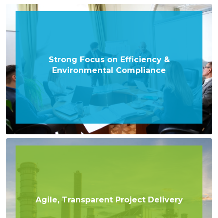
Strong Focus on Efficiency &
Environmental Compliance
Agile, Transparent Project Delivery