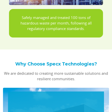
Safely managed and treated 100 tons of
hazardous waste per month, following all
regulatory compliance standards.
Why Choose Specx Technologies?
We are dedicated to creating more sustainable solutions and
resilient communities.